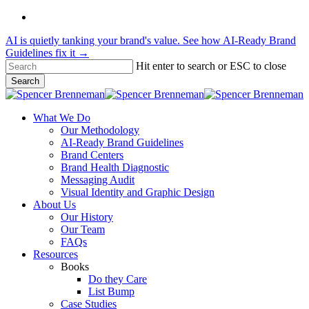
Skip
linkedin
to
AI is quietly tanking your brand's value. See how AI-Ready Brand
main
Guidelines fix it →
content
Hit enter to search or ESC to close
Search
Close
Search
Menu
What We Do
Our Methodology
AI-Ready Brand Guidelines
Brand Centers
Brand Health Diagnostic
Messaging Audit
Visual Identity and Graphic Design
About Us
Our History
Our Team
FAQs
Resources
Books
Do they Care
List Bump
Case Studies