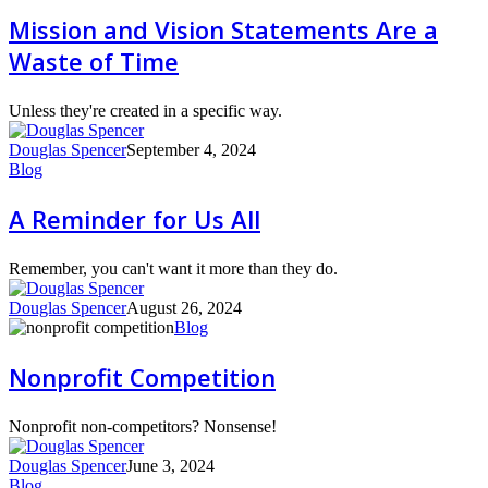
Vision
Mission and Vision Statements Are a
Statements
Waste of Time
Are
a
Waste
Unless they're created in a specific way.
of
Time
Douglas Spencer
September 4, 2024
A
Blog
Reminder
for
A Reminder for Us All
Us
All
Remember, you can't want it more than they do.
Douglas Spencer
August 26, 2024
Nonprofit
Blog
Competition
Nonprofit Competition
Nonprofit non-competitors? Nonsense!
Douglas Spencer
June 3, 2024
Now
Blog