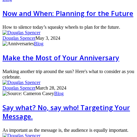
and
When:
Now and When: Planning for the Future
Planning
for
the
How to silence today’s squeaky wheels to plan for the future.
Future
Douglas Spencer
May 3, 2024
Make
Blog
the
Most
Make the Most of Your Anniversary
of
Your
Anniversary
Marking another trip around the sun? Here's what to consider as you
celebrate.
Douglas Spencer
March 28, 2024
Say
Blog
what?
No,
Say what? No, say who! Targeting Your
say
Message.
who!
Targeting
Your
As important as the message is, the audience is equally important.
Message.