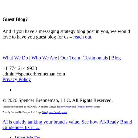
Guest Blog?
And if you have a messaging strategy blog post in you, we would
love to have you guest blog for us –
reach out
.
What We Do
|
Who We Are
|
Our Team
|
Testimonials
|
Blog
+1-774-214-9933
admin@spencerbrenneman.com
Privacy Policy
linkedin
© 2026 Spencer Brenneman, LLC. All Rights Reserved.
This site is protected by reCAPTCHA and the Google
Privacy Policy
and
Terms of Service
apply.
Proudly Crafted By Temper And Forge
Wordpress Development
Close
AI is quietly tanking your brand's value. See how AI-Ready Brand
Menu
Guidelines fix it →
What We Do