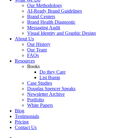
Our Methodology
AI-Ready Brand Guidelines
Brand Centers
Brand Health Diagnostic
Messaging Audit
Visual Identity and Graphic Design
About Us
Our History
Our Team
FAQs
Resources
Books
Do they Care
List Bump
Case Studies
Douglas Spencer Speaks
Newsletter Archive
Portfolio
White Papers
Blog
Testimonials
Pricing
Contact Us
linkedin