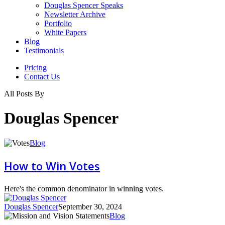
Douglas Spencer Speaks
Newsletter Archive
Portfolio
White Papers
Blog
Testimonials
Pricing
Contact Us
All Posts By
Douglas Spencer
How
Blog
to
Win
How to Win Votes
Votes
Here's the common denominator in winning votes.
Douglas Spencer
September 30, 2024
Mission
Blog
and