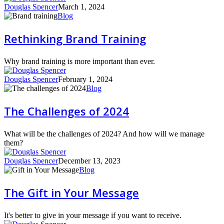
Douglas Spencer
March 1, 2024
Rethinking
Blog
Brand
Training
Rethinking Brand Training
Why brand training is more important than ever.
Douglas Spencer
February 1, 2024
The
Blog
Challenges
of
The Challenges of 2024
2024
What will be the challenges of 2024? And how will we manage
them?
Douglas Spencer
December 13, 2023
The
Blog
Gift
in
The Gift in Your Message
Your
Message
It's better to give in your message if you want to receive.