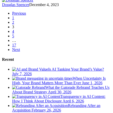
Douglas Spencer
December 4, 2023
Previous
1
2
3
4
5
…
17
Next
Recent
Is AI Tanking Your Brand’s Value?
July 7, 2026
When Uncertainty Is
High, Your Brand Matters More Than Ever
June 1, 2026
What the Gatorade Rebrand Teaches Us
About Brand Strategy
April 30, 2026
Transparency in AI Content:
How I Think About Disclosure
April 6, 2026
Rebranding After an
Acquisition
February 26, 2026