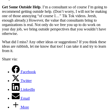
Get Some Outside Help
. I’m a consultant so of course I’m going to
recommend getting outside help. (Don’t worry, I will not be making
one of those annoying “of course I…” Tik Tok videos. Jeesh,
enough already.) However, the value that consultants bring to
organizations is real. Not only do we free you up to do work on
your day job, we bring outside perspectives that you wouldn’t have
otherwise.
What did I miss? Any other ideas or suggestions? If you think these
ideas are rubbish, let me know that too! I can take it and try to learn
from it.
Share via:
Facebook
Twitter
LinkedIn
Email
More