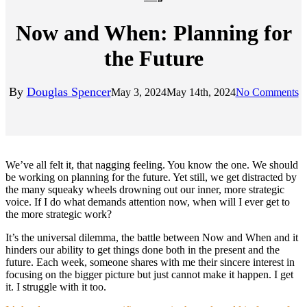
Now and When: Planning for
the Future
By
Douglas Spencer
May 3, 2024
May 14th, 2024
No Comments
We’ve all felt it, that nagging feeling. You know the one. We should
be working on planning for the future. Yet still, we get distracted by
the many squeaky wheels drowning out our inner, more strategic
voice. If I do what demands attention now, when will I ever get to
the more strategic work?
It’s the universal dilemma, the battle between Now and When and it
hinders our ability to get things done both in the present and the
future. Each week, someone shares with me their sincere interest in
focusing on the bigger picture but just cannot make it happen. I get
it. I struggle with it too.