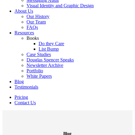
Messaging Audit
Visual Identity and Graphic Design
About Us
Our History
Our Team
FAQs
Resources
Books
Do they Care
List Bump
Case Studies
Douglas Spencer Speaks
Newsletter Archive
Portfolio
White Papers
Blog
Testimonials
Pricing
Contact Us
Blog