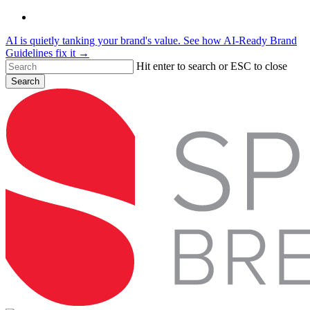
Skip
linkedin
to
AI is quietly tanking your brand's value. See how AI-Ready Brand
main
Guidelines fix it →
content
Hit enter to search or ESC to close
Search
Close
Search