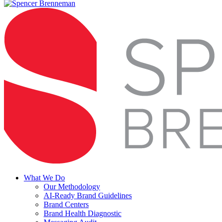
Menu
What We Do
Our Methodology
AI-Ready Brand Guidelines
Brand Centers
Brand Health Diagnostic