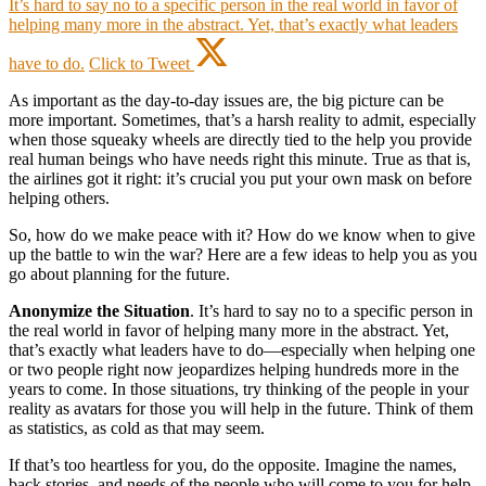
It’s hard to say no to a specific person in the real world in favor of
helping many more in the abstract. Yet, that’s exactly what leaders
have to do.
Click to Tweet
As important as the day-to-day issues are, the big picture can be
more important. Sometimes, that’s a harsh reality to admit, especially
when those squeaky wheels are directly tied to the help you provide
real human beings who have needs right this minute. True as that is,
the airlines got it right: it’s crucial you put your own mask on before
helping others.
So, how do we make peace with it? How do we know when to give
up the battle to win the war? Here are a few ideas to help you as you
go about planning for the future.
Anonymize the Situation
. It’s hard to say no to a specific person in
the real world in favor of helping many more in the abstract. Yet,
that’s exactly what leaders have to do—especially when helping one
or two people right now jeopardizes helping hundreds more in the
years to come. In those situations, try thinking of the people in your
reality as avatars for those you will help in the future. Think of them
as statistics, as cold as that may seem.
If that’s too heartless for you, do the opposite. Imagine the names,
back stories, and needs of the people who will come to you for help