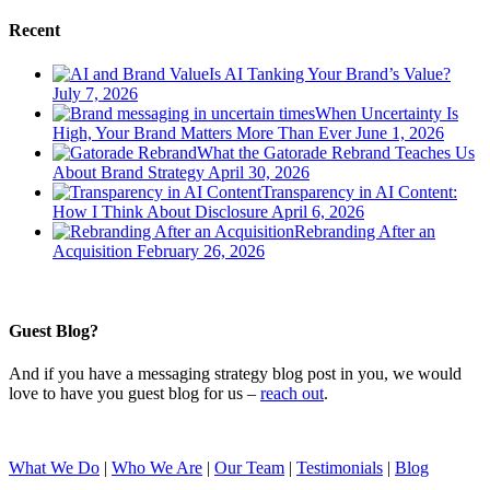
Recent
Is AI Tanking Your Brand’s Value?
July 7, 2026
When Uncertainty Is
High, Your Brand Matters More Than Ever
June 1, 2026
What the Gatorade Rebrand Teaches Us
About Brand Strategy
April 30, 2026
Transparency in AI Content:
How I Think About Disclosure
April 6, 2026
Rebranding After an
Acquisition
February 26, 2026
Guest Blog?
And if you have a messaging strategy blog post in you, we would
love to have you guest blog for us –
reach out
.
What We Do
|
Who We Are
|
Our Team
|
Testimonials
|
Blog