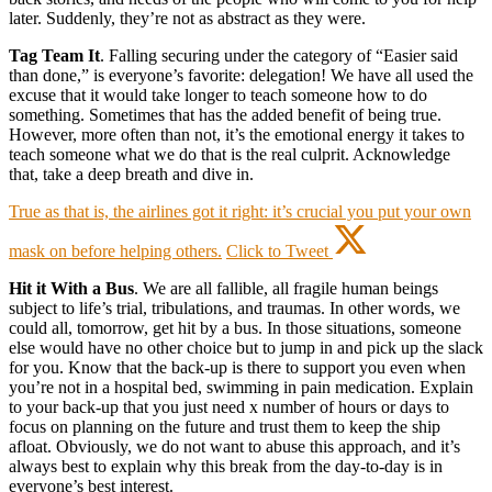
later. Suddenly, they’re not as abstract as they were.
Tag Team It
. Falling securing under the category of “Easier said
than done,” is everyone’s favorite: delegation! We have all used the
excuse that it would take longer to teach someone how to do
something. Sometimes that has the added benefit of being true.
However, more often than not, it’s the emotional energy it takes to
teach someone what we do that is the real culprit. Acknowledge
that, take a deep breath and dive in.
True as that is, the airlines got it right: it’s crucial you put your own
mask on before helping others.
Click to Tweet
Hit it With a Bus
. We are all fallible, all fragile human beings
subject to life’s trial, tribulations, and traumas. In other words, we
could all, tomorrow, get hit by a bus. In those situations, someone
else would have no other choice but to jump in and pick up the slack
for you. Know that the back-up is there to support you even when
you’re not in a hospital bed, swimming in pain medication. Explain
to your back-up that you just need x number of hours or days to
focus on planning on the future and trust them to keep the ship
afloat. Obviously, we do not want to abuse this approach, and it’s
always best to explain why this break from the day-to-day is in
everyone’s best interest.