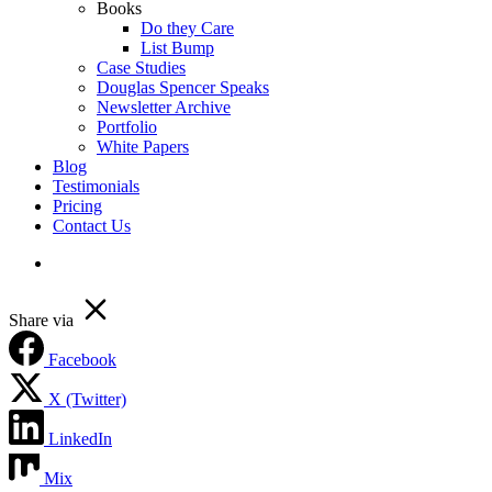
Books
Do they Care
List Bump
Case Studies
Douglas Spencer Speaks
Newsletter Archive
Portfolio
White Papers
Blog
Testimonials
Pricing
Contact Us
linkedin
Share via
Facebook
X (Twitter)
LinkedIn
Mix