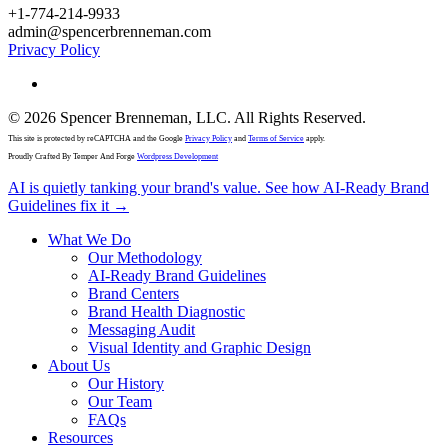
+1-774-214-9933
admin@spencerbrenneman.com
Privacy Policy
linkedin
© 2026 Spencer Brenneman, LLC. All Rights Reserved.
This site is protected by reCAPTCHA and the Google
Privacy Policy
and
Terms of Service
apply.
Proudly Crafted By Temper And Forge
Wordpress Development
Close
AI is quietly tanking your brand's value. See how AI-Ready Brand
Menu
Guidelines fix it →
What We Do
Our Methodology
AI-Ready Brand Guidelines
Brand Centers
Brand Health Diagnostic
Messaging Audit
Visual Identity and Graphic Design
About Us
Our History
Our Team
FAQs
Resources