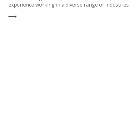
experience working in a diverse range of industries.