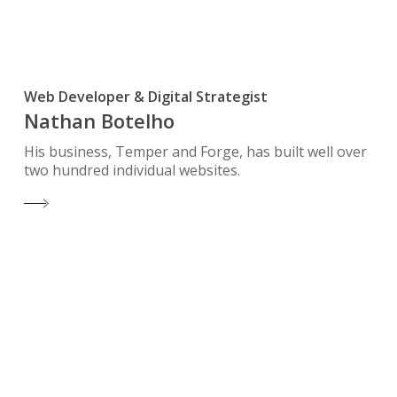
Web Developer & Digital Strategist
Nathan Botelho
His business, Temper and Forge, has built well over
two hundred individual websites.