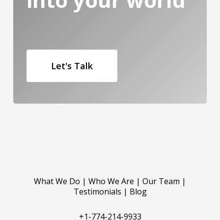
Let's Talk
What We Do
|
Who We Are
|
Our Team
|
Testimonials
|
Blog
+1-774-214-9933