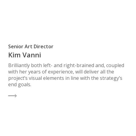
Senior Art Director
Kim Vanni
Brilliantly both left- and right-brained and, coupled
with her years of experience, will deliver all the
project’s visual elements in line with the strategy’s
end goals.