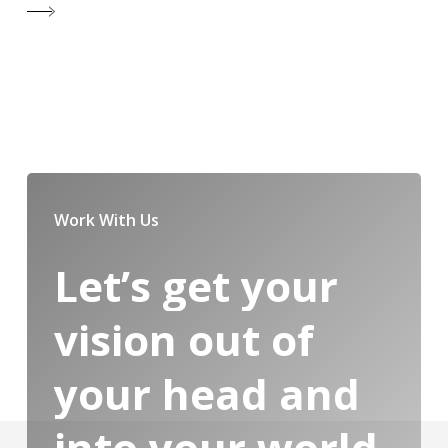
Work With Us
Let’s
get
your
vision
out
of
your
head
and
into
your
world