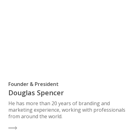
Founder & President
Douglas Spencer
He has more than 20 years of branding and
marketing experience, working with professionals
from around the world.