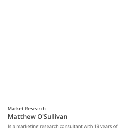
Market Research
Matthew O'Sullivan
Is a marketing research consultant with 18 years of