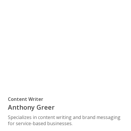
Content Writer
Anthony Greer
Specializes in content writing and brand messaging
for service-based businesses.