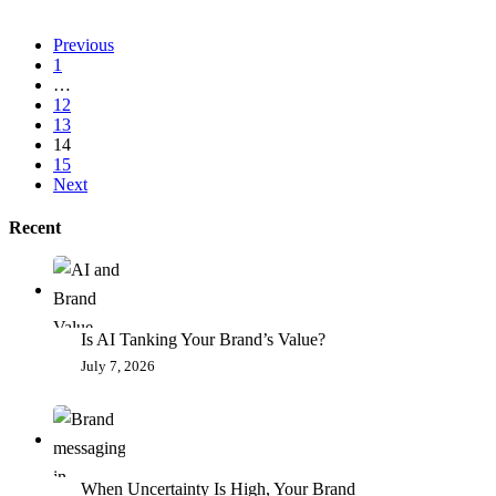
Previous
1
…
12
13
14
15
Next
Recent
Is AI Tanking Your Brand’s Value?
July 7, 2026
When Uncertainty Is High, Your Brand