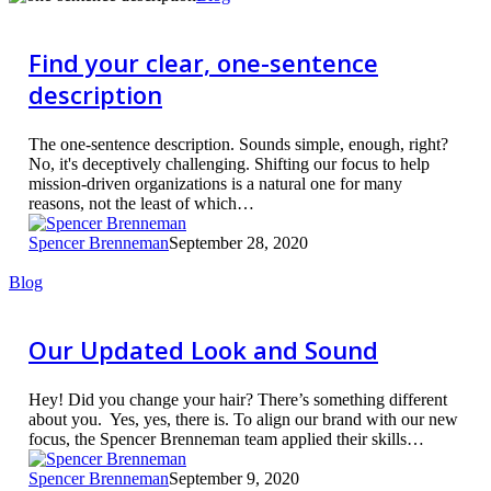
your
clear,
one-
Find your clear, one-sentence
sentence
description
description
The one-sentence description. Sounds simple, enough, right?
No, it's deceptively challenging. Shifting our focus to help
mission-driven organizations is a natural one for many
reasons, not the least of which…
Spencer Brenneman
September 28, 2020
Our
Blog
Updated
Look
and
Our Updated Look and Sound
Sound
Hey! Did you change your hair? There’s something different
about you. Yes, yes, there is. To align our brand with our new
focus, the Spencer Brenneman team applied their skills…
Spencer Brenneman
September 9, 2020