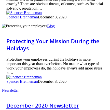
exactly? There are obvious threats, of course, such as financial
solvency, reputation,…
Spencer Brenneman
December 3, 2020
Protecting
Blog
Your
Mission
During
Protecting Your Mission During the
the
Holidays
Holidays
Protecting your employees during the holidays is more
important this year than ever before. No matter what type of
work your employees do, the holidays always add more stress
to…
Spencer Brenneman
December 3, 2020
December
Newsletter
2020
Newsletter
December 2020 Newsletter