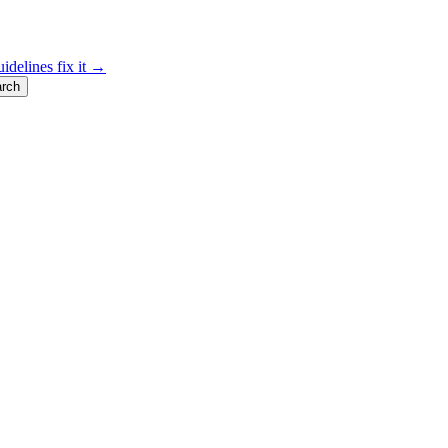
idelines fix it →
rch