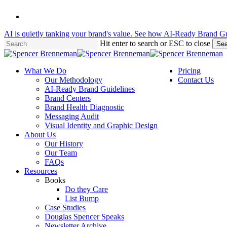
Skip
linkedin
to
main
AI is quietly tanking your brand's value. See how AI-Ready Brand Gu
content
Hit enter to search or ESC to close
Sea
Close
Search
Menu
What We Do
Pricing
Our Methodology
Contact Us
AI-Ready Brand Guidelines
Brand Centers
Brand Health Diagnostic
Messaging Audit
Visual Identity and Graphic Design
About Us
Our History
Our Team
FAQs
Resources
Books
Do they Care
List Bump
Case Studies
Douglas Spencer Speaks
Newsletter Archive