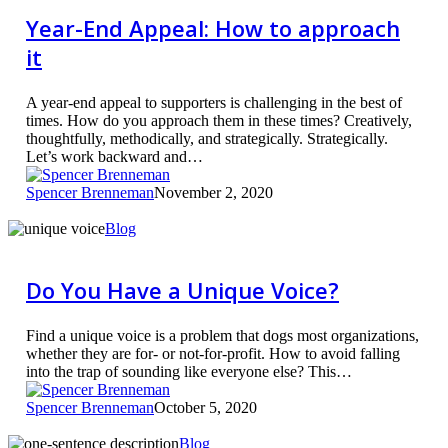
Appeal:
How
Year-End Appeal: How to approach
to
it
approach
it
A year-end appeal to supporters is challenging in the best of
times. How do you approach them in these times? Creatively,
thoughtfully, methodically, and strategically. Strategically.
Let’s work backward and…
Spencer Brenneman
November 2, 2020
Do
Blog
You
Have
a
Do You Have a Unique Voice?
Unique
Voice?
Find a unique voice is a problem that dogs most organizations,
whether they are for- or not-for-profit. How to avoid falling
into the trap of sounding like everyone else? This…
Spencer Brenneman
October 5, 2020
Find
Blog