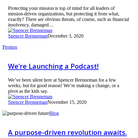
Protecting your mission is top of mind for all leaders of
mission-driven organizations, but protecting it from what,
exactly? There are obvious threats, of course, such as financial
insolvency, damaged…
Spencer Brenneman
December 3, 2020
We’re
Promos
Launching
a
Podcast!
We’re Launching a Podcast!
We’ve been silent here at Spencer Brenneman for a few
weeks, but for good reason! We’re making a change, or a
pivot as the kids say.
Spencer Brenneman
November 15, 2020
A
Blog
purpose-
driven
revolution
A purpose-driven revolution awaits.
awaits.