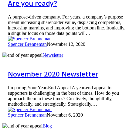
Are you ready?
Are
you
ready?
A purpose-driven company. For years, a company’s purpose
meant increasing shareholder value, displacing competitors,
increasing margins, and improving the bottom line. Ironically,
a singular focus on those data points will…
Spencer Brenneman
November 12, 2020
November
Newsletter
2020
Newsletter
November 2020 Newsletter
Preparing Your Year-End Appeal A year-end appeal to
supporters is challenging in the best of times. How do you
approach them in these times? Creatively, thoughtfully,
methodically, and strategically. Strategically.…
Spencer Brenneman
November 6, 2020
Year-
Blog
End