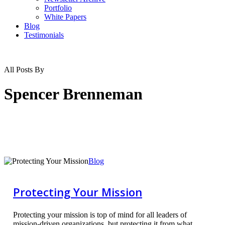
Portfolio
White Papers
Blog
Testimonials
All Posts By
Spencer Brenneman
Protecting
Blog
Your
Mission
Protecting Your Mission
Protecting your mission is top of mind for all leaders of
mission-driven organizations, but protecting it from what,