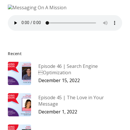
Recent
Episode 46 | Search Engine
Optimization
December 15, 2022
Episode 45 | The Love in Your
Message
December 1, 2022