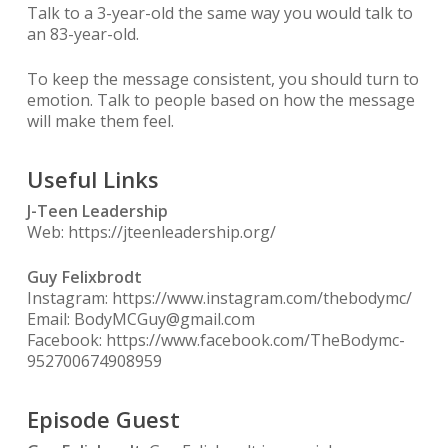
Talk to a 3-year-old the same way you would talk to
an 83-year-old.
To keep the message consistent, you should turn to
emotion. Talk to people based on how the message
will make them feel.
Useful Links
J-Teen Leadership
Web: https://jteenleadership.org/
Guy Felixbrodt
Instagram: https://www.instagram.com/thebodymc/
Email: BodyMCGuy@gmail.com
Facebook: https://www.facebook.com/TheBodymc-
952700674908959
Episode Guest