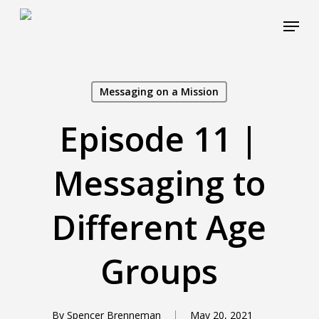
Skip
Menu
to
main
Close
content
Menu
Messaging on a Mission
Episode 11 |
Messaging to
Different Age
Groups
By
Spencer Brenneman
May 20, 2021