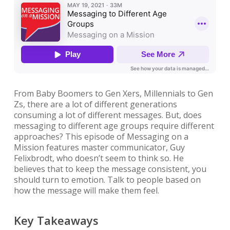
From Baby Boomers to Gen Xers, Millennials to Gen
Zs, there are a lot of different generations
consuming a lot of different messages. But, does
messaging to different age groups require different
approaches? This episode of Messaging on a
Mission features master communicator, Guy
Felixbrodt, who doesn’t seem to think so. He
believes that to keep the message consistent, you
should turn to emotion. Talk to people based on
how the message will make them feel.
Key Takeaways