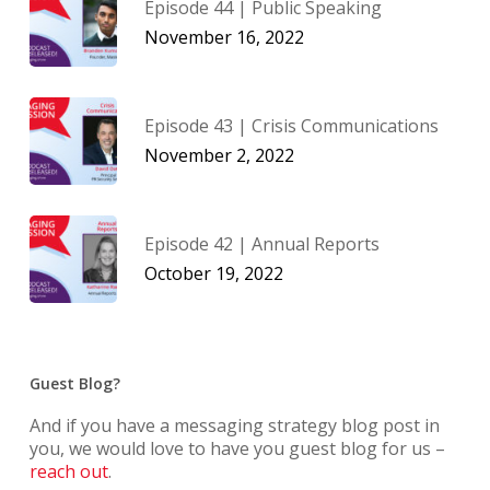
Episode 44 | Public Speaking
November 16, 2022
Episode 43 | Crisis Communications
November 2, 2022
Episode 42 | Annual Reports
October 19, 2022
Guest Blog?
And if you have a messaging strategy blog post in
you, we would love to have you guest blog for us –
reach out
.