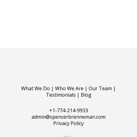
What We Do
|
Who We Are
|
Our Team
|
Testimonials
|
Blog
+1-774-214-9933
admin@spencerbrenneman.com
Privacy Policy