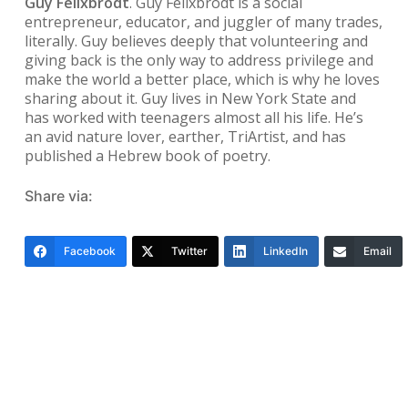
Guy Felixbrodt
. Guy Felixbrodt is a social
entrepreneur, educator, and juggler of many trades,
literally. Guy believes deeply that volunteering and
giving back is the only way to address privilege and
make the world a better place, which is why he loves
sharing about it. Guy lives in New York State and
has worked with teenagers almost all his life. He’s
an avid nature lover, earther, TriArtist, and has
published a Hebrew book of poetry.
Share via:
Facebook
Twitter
LinkedIn
Email