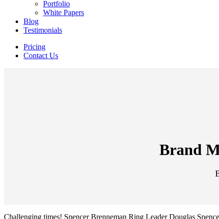
Portfolio
White Papers
Blog
Testimonials
Pricing
Contact Us
Brand Mi
Challenging times! Spencer Brenneman Ring Leader Douglas Spencer ch