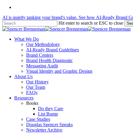
Skip
linkedin
to
AI is quietly tanking your brand's value. See how AI-Ready Brand Gu
main
content
Hit enter to search or ESC to close
Sea
Close
Search
Menu
What We Do
Our Methodology
AI-Ready Brand Guidelines
Brand Centers
Brand Health Diagnostic
Messaging Audit
Visual Identity and Graphic Design
About Us
Our History
Our Team
FAQs
Resources
Books
Do they Care
List Bump
Case Studies
Douglas Spencer Speaks
Newsletter Archive