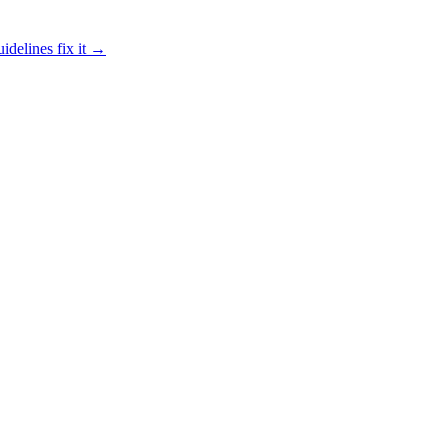
idelines fix it →