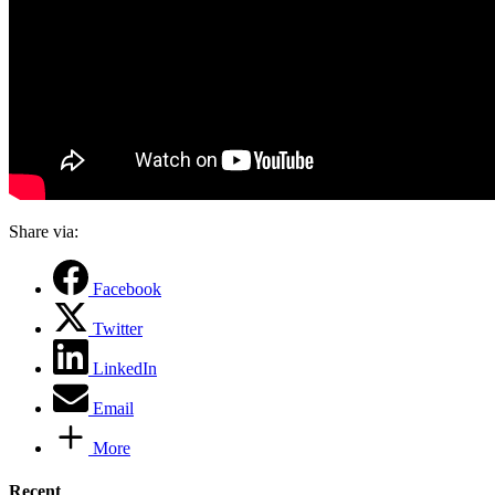
Share via:
Facebook
Twitter
LinkedIn
Email
More
Recent