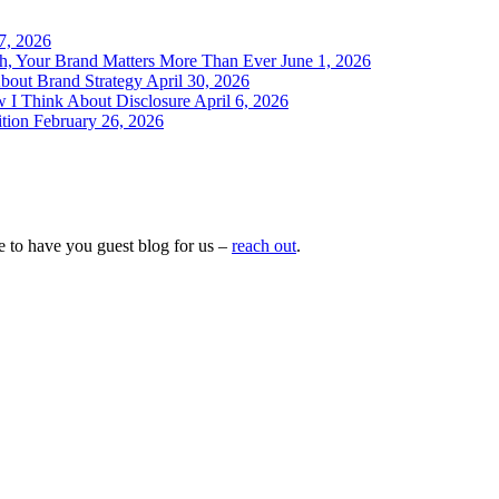
 7, 2026
h, Your Brand Matters More Than Ever
June 1, 2026
bout Brand Strategy
April 30, 2026
w I Think About Disclosure
April 6, 2026
tion
February 26, 2026
e to have you guest blog for us –
reach out
.