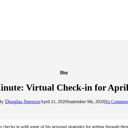
Blog
nute: Virtual Check-in for April
By
Douglas Spencer
April 21, 2020
September 9th, 2020
No Commen
ecks in with some of his personal strategies for getting through the