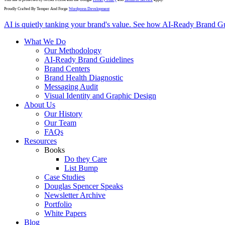
Proudly Crafted By Temper And Forge
Wordpress Development
Close
AI is quietly tanking your brand's value. See how AI-Ready Brand Gu
Menu
What We Do
Our Methodology
AI-Ready Brand Guidelines
Brand Centers
Brand Health Diagnostic
Messaging Audit
Visual Identity and Graphic Design
About Us
Our History
Our Team
FAQs
Resources
Books
Do they Care
List Bump
Case Studies
Douglas Spencer Speaks
Newsletter Archive
Portfolio
White Papers
Blog