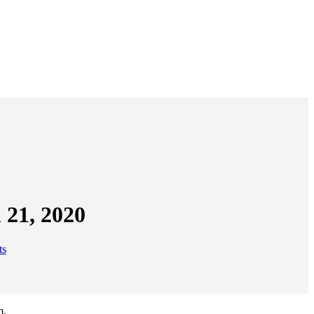
 21, 2020
ts
m.