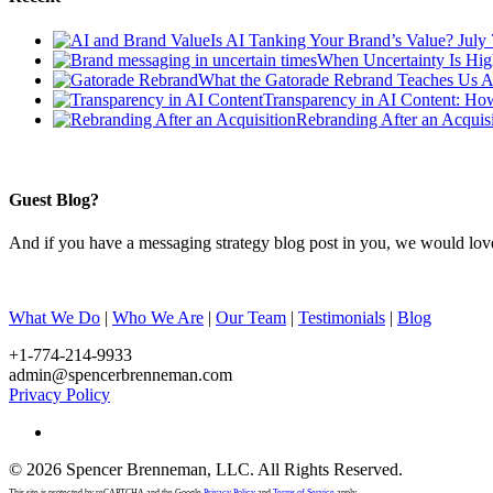
Is AI Tanking Your Brand’s Value?
July
When Uncertainty Is Hig
What the Gatorade Rebrand Teaches Us A
Transparency in AI Content: Ho
Rebranding After an Acquisi
Guest Blog?
And if you have a messaging strategy blog post in you, we would lov
What We Do
|
Who We Are
|
Our Team
|
Testimonials
|
Blog
+1-774-214-9933
admin@spencerbrenneman.com
Privacy Policy
linkedin
© 2026 Spencer Brenneman, LLC. All Rights Reserved.
This site is protected by reCAPTCHA and the Google
Privacy Policy
and
Terms of Service
apply.