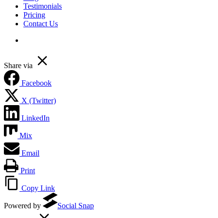
Testimonials
Pricing
Contact Us
linkedin
Share via
Facebook
X (Twitter)
LinkedIn
Mix
Email
Print
Copy Link
Powered by
Social Snap